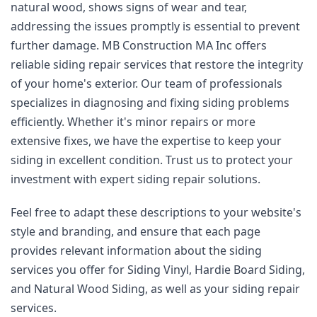
natural wood, shows signs of wear and tear, 
addressing the issues promptly is essential to prevent 
further damage. MB Construction MA Inc offers 
reliable siding repair services that restore the integrity 
of your home's exterior. Our team of professionals 
specializes in diagnosing and fixing siding problems 
efficiently. Whether it's minor repairs or more 
extensive fixes, we have the expertise to keep your 
siding in excellent condition. Trust us to protect your 
investment with expert siding repair solutions.
Feel free to adapt these descriptions to your website's 
style and branding, and ensure that each page 
provides relevant information about the siding 
services you offer for Siding Vinyl, Hardie Board Siding, 
and Natural Wood Siding, as well as your siding repair 
services.