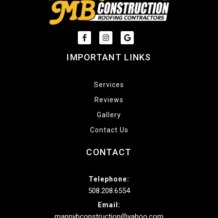
IMPORTANT LINKS
Services
Reviews
Gallery
Contact Us
CONTACT
Telephone:
508.208.6554
Email:
mannybconstruction@yahoo.com