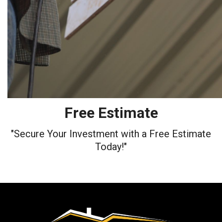
Free Estimate
"Secure Your Investment with a Free Estimate
Today!"