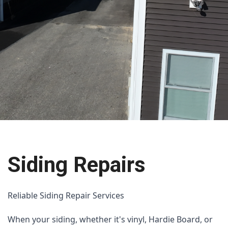
Siding Repairs
Reliable Siding Repair Services
When your siding, whether it's vinyl, Hardie Board, or 